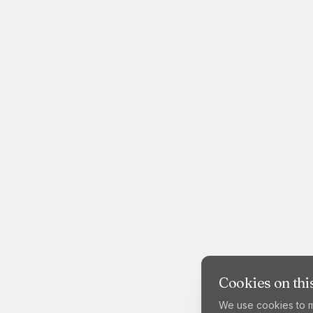
Cookies on this
We use cookies to m