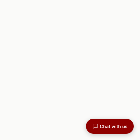
Chat with us