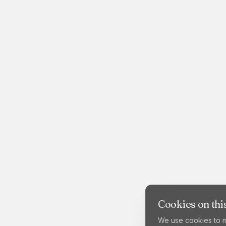
Cookies on this
We use cookies to m